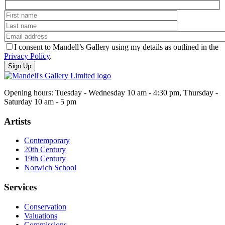
I consent to Mandell’s Gallery using my details as outlined in the
Privacy Policy
.
Opening hours: Tuesday - Wednesday 10 am - 4:30 pm, Thursday -
Saturday 10 am - 5 pm
Artists
Contemporary
20th Century
19th Century
Norwich School
Services
Conservation
Valuations
Commissions