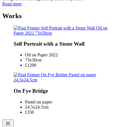
Read more
Works
Self Portrait with a Stone Wall
Oil on Paper 2022
73x50cm
£1200
On Fye Bridge
Pastel on paper
24.5x24.5cm
£350