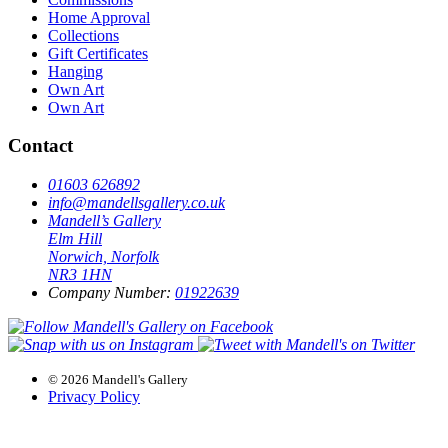
Home Approval
Collections
Gift Certificates
Hanging
Own Art
Own Art
Contact
01603 626892
info@mandellsgallery.co.uk
Mandell’s Gallery
Elm Hill
Norwich, Norfolk
NR3 1HN
Company Number:
01922639
© 2026 Mandell's Gallery
Privacy Policy