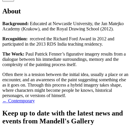
About
Background:
Educated at Newcastle University, the Jan Matejko
Academy (Krakow), and the Royal Drawing School (2012).
Recognition:
received the Richard Ford Award in 2012 and
participated in the 2013 RDS India teaching residency.
The Work:
Paul Patrick Fenner’s figurative imagery results from a
dialogue between his immediate surroundings, memory and the
complexity of the painting process itself.
Often there is a tension between the initial idea, usually a place or an
encounter, and an awareness of the paint suggesting something else
as it goes on. Through this process a hybrid imagery takes shape,
where characters might become people he knows, historical
personages, or versions of himself.
← Contemporary
Keep up to date with the latest news and
events from Mandell's Gallery