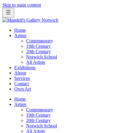
Skip to main content
Home
Artists
Contemporary
19th Century
20th Century
Norwich School
All Artists
Exhibitions
About
Services
Contact
Own Art
Home
Artists
Contemporary
19th Century
20th Century
Norwich School
All Artists