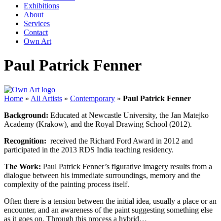
Exhibitions
About
Services
Contact
Own Art
Paul Patrick Fenner
Home
»
All Artists
»
Contemporary
»
Paul Patrick Fenner
Background:
Educated at Newcastle University, the Jan Matejko
Academy (Krakow), and the Royal Drawing School (2012).
Recognition:
received the Richard Ford Award in 2012 and
participated in the 2013 RDS India teaching residency.
The Work:
Paul Patrick Fenner’s figurative imagery results from a
dialogue between his immediate surroundings, memory and the
complexity of the painting process itself.
Often there is a tension between the initial idea, usually a place or an
encounter, and an awareness of the paint suggesting something else
as it goes on. Through this process a hybrid…