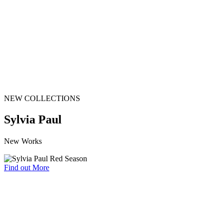
NEW COLLECTIONS
Sylvia Paul
New Works
Find out More