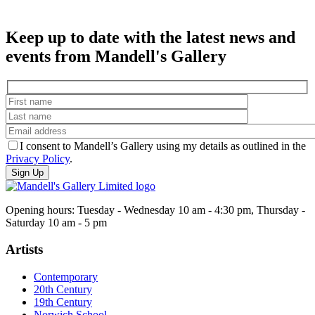
Keep up to date with the latest news and
events from Mandell's Gallery
I consent to Mandell’s Gallery using my details as outlined in the
Privacy Policy
.
Opening hours: Tuesday - Wednesday 10 am - 4:30 pm, Thursday -
Saturday 10 am - 5 pm
Artists
Contemporary
20th Century
19th Century
Norwich School