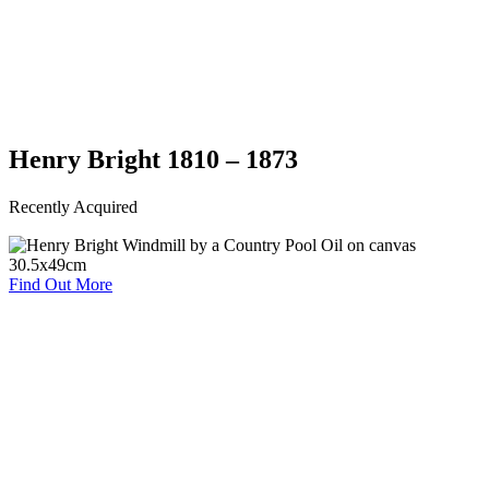
Henry Bright 1810 – 1873
Recently Acquired
Find Out More