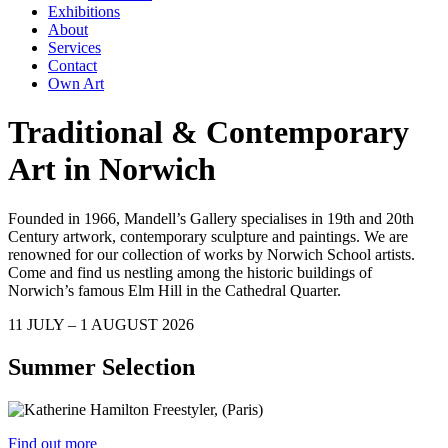
Exhibitions
About
Services
Contact
Own Art
Traditional & Contemporary
Art in Norwich
Founded in 1966, Mandell’s Gallery specialises in 19th and 20th
Century artwork, contemporary sculpture and paintings. We are
renowned for our collection of works by Norwich School artists.
Come and find us nestling among the historic buildings of
Norwich’s famous Elm Hill in the Cathedral Quarter.
11 JULY – 1 AUGUST 2026
Summer Selection
Find out more