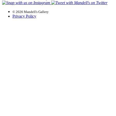
© 2026 Mandell's Gallery
Privacy Policy