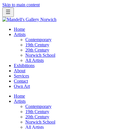
Skip to main content
Home
Artists
Contemporary
19th Century
20th Century
Norwich School
All Artists
Exhibitions
About
Services
Contact
Own Art
Home
Artists
Contemporary
19th Century
20th Century
Norwich School
All Artists