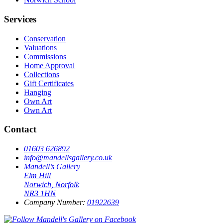
Services
Conservation
Valuations
Commissions
Home Approval
Collections
Gift Certificates
Hanging
Own Art
Own Art
Contact
01603 626892
info@mandellsgallery.co.uk
Mandell’s Gallery
Elm Hill
Norwich, Norfolk
NR3 1HN
Company Number:
01922639